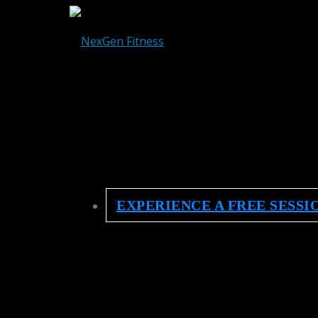
EXPERIENCE A FREE SESSI