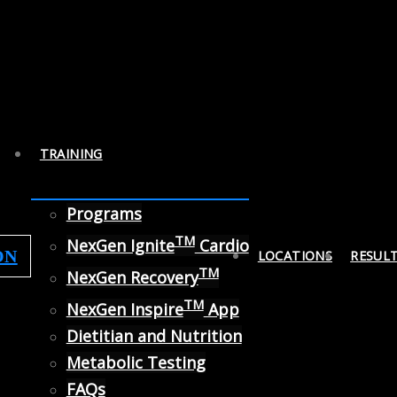
TRAINING
Programs
TM
NexGen Ignite
Cardio
ON
LOCATIONS
RESUL
TM
NexGen Recovery
TM
NexGen Inspire
App
Dietitian and Nutrition
Metabolic Testing
FAQs