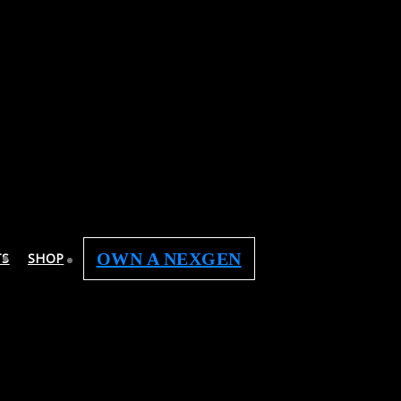
OWN A NEXGEN
TS
SHOP