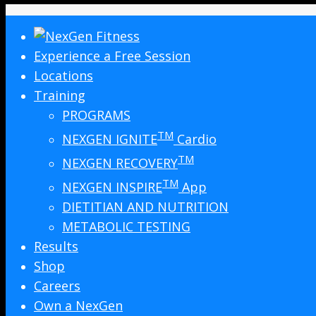
Experience a Free Session
Locations
Training
PROGRAMS
TM
NEXGEN IGNITE
Cardio
TM
NEXGEN RECOVERY
TM
NEXGEN INSPIRE
App
DIETITIAN AND NUTRITION
METABOLIC TESTING
Results
Shop
Careers
Own a NexGen