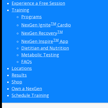
Experience a Free Session
Training
Programs
TM
NexGen Ignite
Cardio
TM
NexGen Recovery
TM
NexGen Inspire
App
Dietitian and Nutrition
Metabolic Testing
FAQs
Locations
Results
Shop
Own a NexGen
Schedule Training