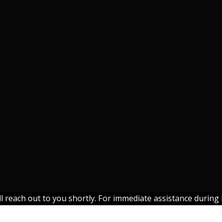
each out to you shortly. For immediate assistance during b