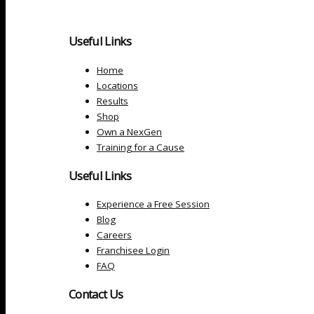
Useful Links
Home
Locations
Results
Shop
Own a NexGen
Training for a Cause
Useful Links
Experience a Free Session
Blog
Careers
Franchisee Login
FAQ
Contact Us