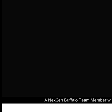
A NexGen Buffalo Team Member will r