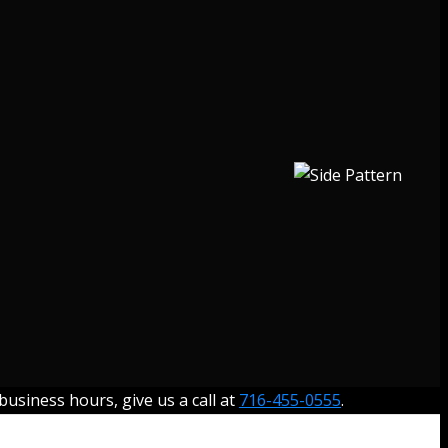
usiness hours, give us a call at
716-455-0555
.