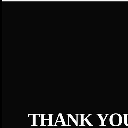
THANK YO