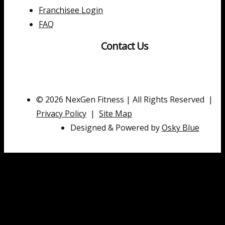
Franchisee Login
FAQ
Contact Us
© 2026 NexGen Fitness | All Rights Reserved |
Privacy Policy
|
Site Map
Designed & Powered by
Osky Blue