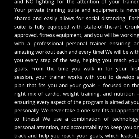
and NO fighting for the attention of your trainer
Your private training suite and equipment is neve
shared and easily allows for social distancing. Eac
suite is fully equipped with state-of-the-art, Gron
approved, fitness equipment, and you will be workin
with a professional personal trainer ensuring a
amazing workout each and every time! We will be wit
you every step of the way, helping you reach you
goals. From the time you walk in for your firs
session, your trainer works with you to develop 
plan that fits you and your goals – focused on th
right mix of cardio, weight training, and nutrition 
ensuring every aspect of the program is aimed at yo
personally. We never take a one size fits all approac
to fitness! We use a combination of technology
personal attention, and accountability to keep you o
track and help you reach your goals, which leads t