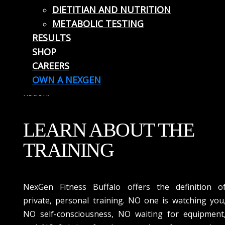
DIETITIAN AND NUTRITION
clients true one-on-one training in a private suite
METABOLIC TESTING
under the supervision and guidance of our exper
RESULTS
personal trainers. NexGen Fitness is a revolutionar
SHOP
concept in the fitness and personal training industry
CAREERS
and we are excited to be serving the residents o
Buffalo, NY with our concept that is sweeping th
OWN A NEXGEN
nation.
LEARN ABOUT THE
TRAINING
NexGen Fitness Buffalo offers the definition o
private, personal training. NO one is watching you
NO self-consciousness, NO waiting for equipment