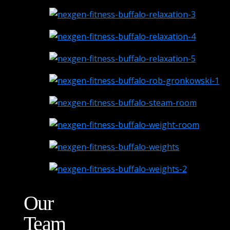
Our
Team