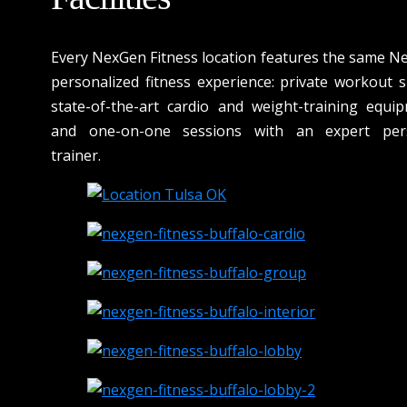
Every NexGen Fitness location features the same N
personalized fitness experience: private workout s
state-of-the-art cardio and weight-training equip
and one-on-one sessions with an expert per
trainer.