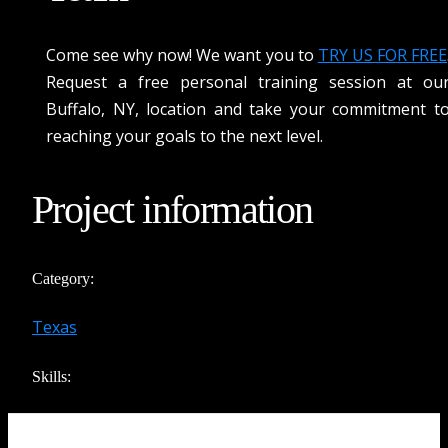
Come see why now! We want you to
TRY US FOR FREE
Request a free personal training session at ou
Buffalo, NY
, location and take your commitment t
reaching your goals to the next level.
Project information
Category:
Texas
Skills: