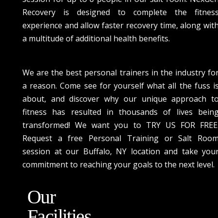
Recovery is designed to complete the fitnes
experience and allow faster recovery time, along wit
a multitude of additional health benefits.
We are the best personal trainers in the industry fo
a reason. Come see for yourself what all the fuss i
about, and discover why our unique approach t
fitness has resulted in thousands of lives bein
transformed! We want you to TRY US FOR FREE
Request a free Personal Training or Salt Roo
session at our Buffalo, NY location and take you
commitment to reaching your goals to the next level.
Our
Facilities