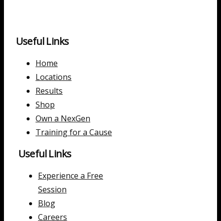
Useful Links
Home
Locations
Results
Shop
Own a NexGen
Training for a Cause
Useful Links
Experience a Free
Session
Blog
Careers