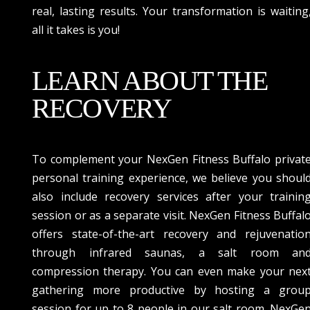
real, lasting results. Your transformation is waiting
all it takes is you!
LEARN ABOUT THE
RECOVERY
To complement your NexGen Fitness Buffalo privat
personal training experience, we believe you shoul
also include recovery services after your trainin
session or as a separate visit. NexGen Fitness Buffal
offers state-of-the-art recovery and rejuvenatio
through infrared saunas, a salt room an
compression therapy. You can even make your nex
gathering more productive by hosting a grou
session for up to 8 people in our salt room. NexGe