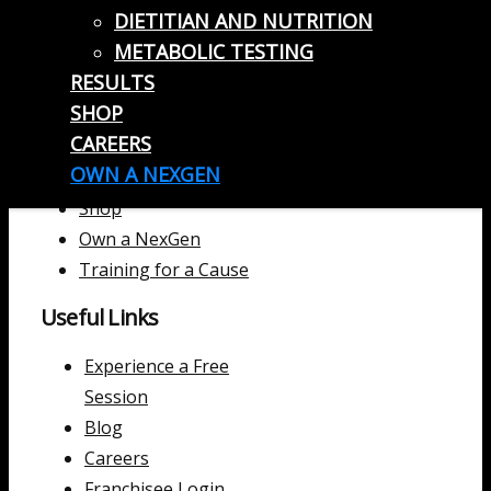
DIETITIAN AND NUTRITION
METABOLIC TESTING
Useful Links
RESULTS
SHOP
Home
CAREERS
Locations
OWN A NEXGEN
Results
Shop
Own a NexGen
Training for a Cause
Useful Links
Experience a Free
Session
Blog
Careers
Franchisee Login