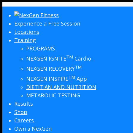
Experience a Free Session
Locations
Training
PROGRAMS
TM
NEXGEN IGNITE
Cardio
TM
NEXGEN RECOVERY
TM
NEXGEN INSPIRE
App
DIETITIAN AND NUTRITION
METABOLIC TESTING
Results
Shop
Careers
Own a NexGen