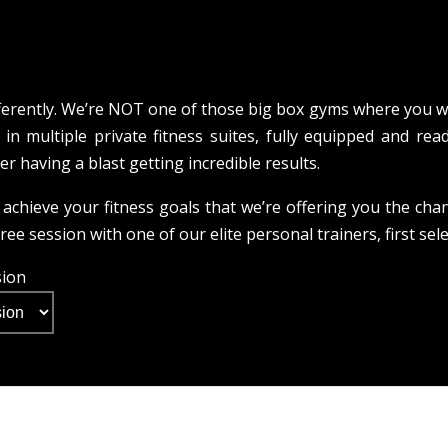
ferently. We’re NOT one of those big box gyms where you wo
in multiple private fitness suites, fully equipped and read
ner having a blast getting incredible results.
achieve your fitness goals that we’re offering you the cha
ee session with one of our elite personal trainers, first sel
sion