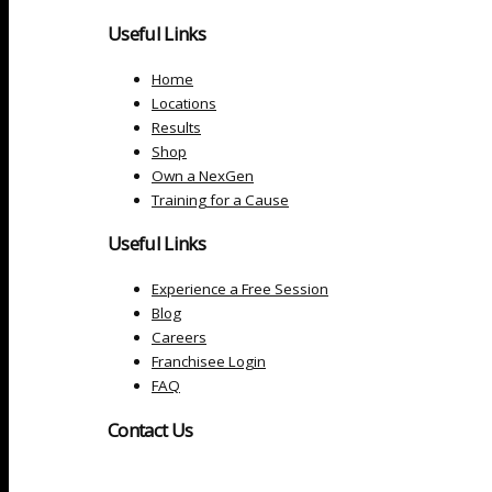
Useful Links
Home
Locations
Results
Shop
Own a NexGen
Training for a Cause
Useful Links
Experience a Free Session
Blog
Careers
Franchisee Login
FAQ
Contact Us