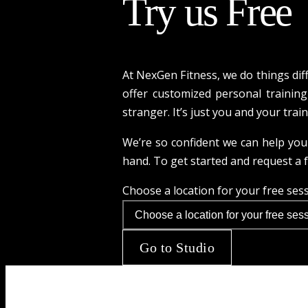
Try us Free
At NexGen Fitness, we do things dif
offer customized personal training 
stranger. It’s just you and your trai
We’re so confident we can help you 
hand. To get started and request a fr
Choose a location for your free ses