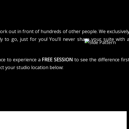
rk out in front of hundreds of other people. We exclusivel
y to go, just for you! You’ll never share your suite with 
nce to experience a
FREE SESSION
to see the difference firs
ect your studio location below: