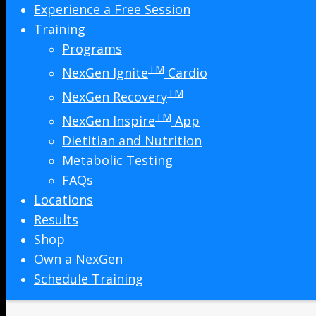
Experience a Free Session
Training
Programs
TM
NexGen Ignite
Cardio
TM
NexGen Recovery
TM
NexGen Inspire
App
Dietitian and Nutrition
Metabolic Testing
FAQs
Locations
Results
Shop
Own a NexGen
Schedule Training