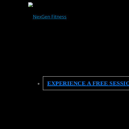
EXPERIENCE A FREE SESSI