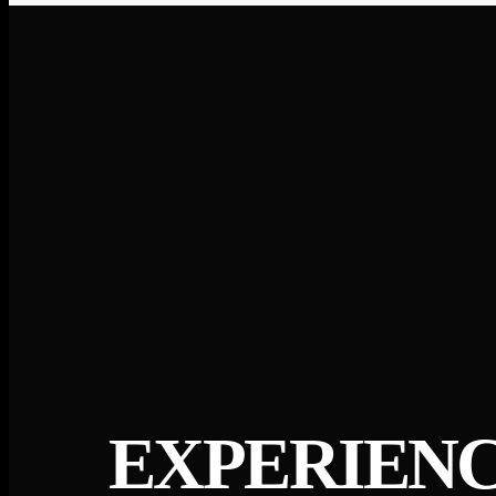
EXPERIENC