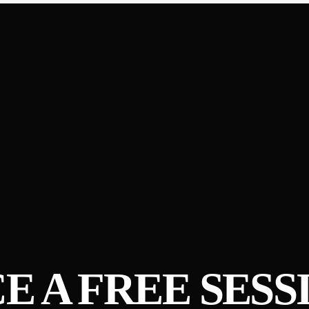
E A FREE SESS