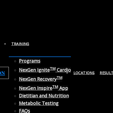
TRAINING
Programs
TM
NexGen Ignite
Cardio
ON
LOCATIONS
RESUL
TM
NexGen Recovery
TM
NexGen Inspire
App
Dietitian and Nutrition
Metabolic Testing
FAQs