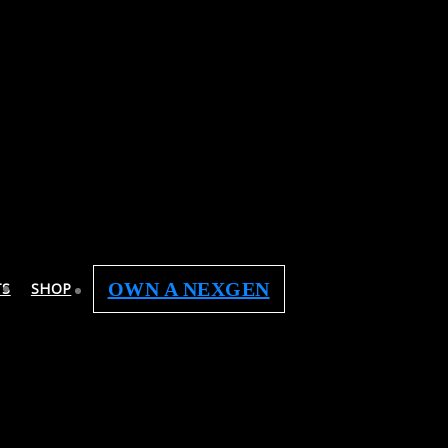
OWN A NEXGEN
TS
SHOP