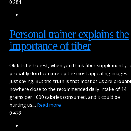
0
284
Personal trainer explains the
importance of fiber
Ok lets be honest, when you think fiber supplement yo
probably don’t conjure up the most appealing images.
Just saying. But the truth is that most of us are probab
nowhere close to the recommended daily intake of 14
grams per 1000 calories consumed, and it could be
hurting us....
Read more
0
478