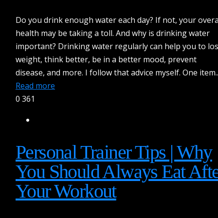
Do you drink enough water each day? If not, your overa
health may be taking a toll. And why is drinking water
important? Drinking water regularly can help you to lo
weight, think better, be in a better mood, prevent
disease, and more. I follow that advice myself. One item..
Read more
0
361
Personal Trainer Tips | Why
You Should Always Eat Afte
Your Workout