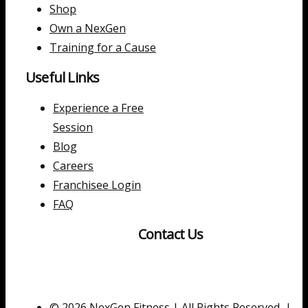
Shop
Own a NexGen
Training for a Cause
Useful Links
Experience a Free
Session
Blog
Careers
Franchisee Login
FAQ
Contact Us
© 2026 NexGen Fitness | All Rights Reserved |