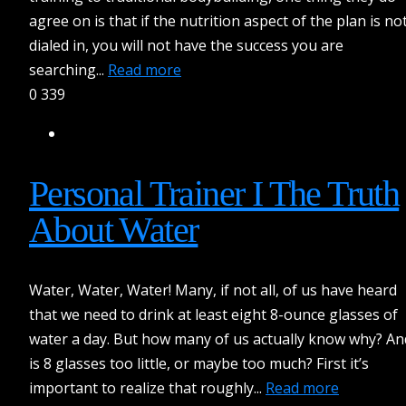
agree on is that if the nutrition aspect of the plan is no
dialed in, you will not have the success you are
searching...
Read more
0
339
Personal Trainer I The Truth
About Water
Water, Water, Water! Many, if not all, of us have heard
that we need to drink at least eight 8-ounce glasses of
water a day. But how many of us actually know why? An
is 8 glasses too little, or maybe too much? First it’s
important to realize that roughly...
Read more