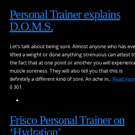
Personal Trainer explains
D.O.M.S.
Let’s talk about being sore. Almost anyone who has ev
lifted a weight or done anything strenuous can attest t
the fact that at one point or another you will experienc
muscle soreness. They will also tell you that this is
definitely a different kind of sore. An ache in...
Read mor
0
301
Frisco Personal Trainer on
‘Hydration’