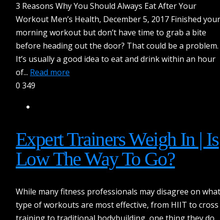
3 Reasons Why You Should Always Eat After Your
Workout Men’s Health, December 5, 2017 Finished you
morning workout but don’t have time to grab a bite
before heading out the door? That could be a problem.
It’s usually a good idea to eat and drink within an hour
of...
Read more
0
349
Expert Trainers Weigh In | Is
Low The Way To Go?
While many fitness professionals may disagree on wha
type of workouts are most effective, from HIIT to cross
training to traditional bodybuilding, one thing they do