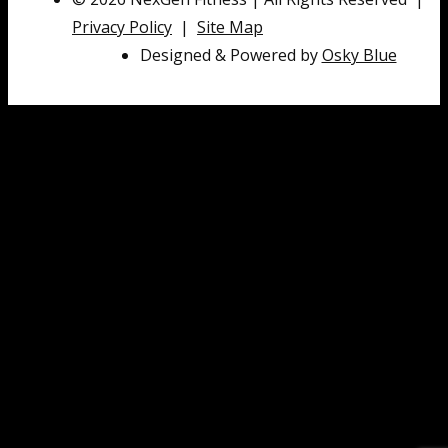
Privacy Policy
|
Site Map
Designed & Powered by
Osky Blue