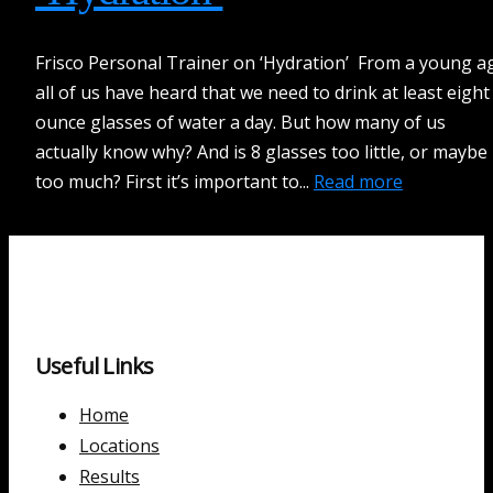
Frisco Personal Trainer on ‘Hydration’ From a young a
all of us have heard that we need to drink at least eight
ounce glasses of water a day. But how many of us
actually know why? And is 8 glasses too little, or maybe
too much? First it’s important to...
Read more
Useful Links
Home
Locations
Results