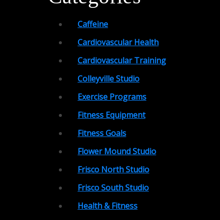
Caffeine
Cardiovascular Health
Cardiovascular Training
Colleyville Studio
Exercise Programs
Fitness Equipment
Fitness Goals
Flower Mound Studio
Frisco North Studio
Frisco South Studio
Health & Fitness