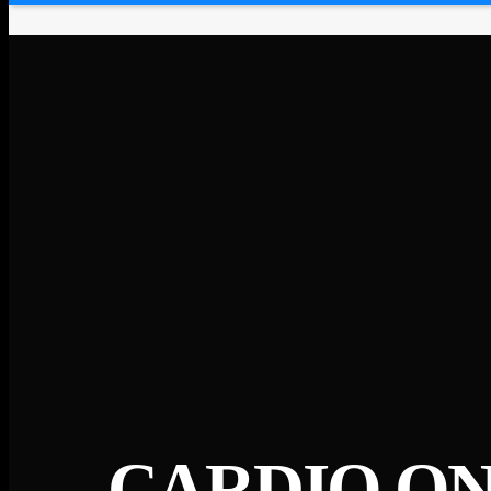
CARDIO ON