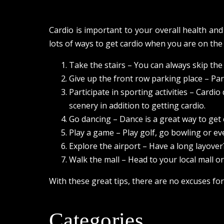
Cardio is important to your overall health an
lots of ways to get cardio when you are on the
Take the stairs – You can always skip the e
Give up the front row parking place – Park
Participate in sporting activities – Cardi
scenery in addition to getting cardio.
Go dancing – Dance is a great way to get
Play a game – Play golf, go bowling or ev
Explore the airport – Have a long layover?
Walk the mall – Head to your local mall 
With these great tips, there are no excuses for
Categories