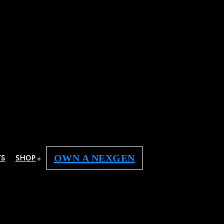
OWN A NEXGEN
TS
SHOP