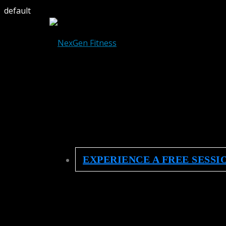
default
EXPERIENCE A FREE SESSI