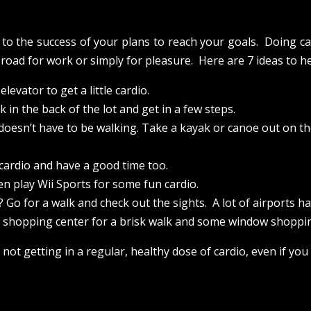
d to the success of your plans to reach your goals. Doing c
 road for work or simply for pleasure. Here are 7 ideas to h
levator to get a little cardio.
 in the back of the lot and get in a few steps.
o doesn’t have to be walking. Take a kayak or canoe out on the
 cardio and have a good time too.
en play Wii Sports for some fun cardio.
 Go for a walk and check out the sights. A lot of airports hav
or shopping center for a brisk walk and some window shoppi
 not getting in a regular, healthy dose of cardio, even if you