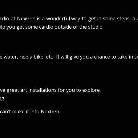
ardio at NexGen is a wonderful way to get in some steps; bu
elp you get some cardio outside of the studio.
 water, ride a bike, etc. It will give you a chance to take in
e great art installations for you to explore.
ng.
 can’t make it into NexGen.