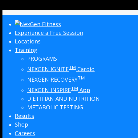
Experience a Free Session
Locations
Training
PROGRAMS
TM
NEXGEN IGNITE
Cardio
TM
NEXGEN RECOVERY
TM
NEXGEN INSPIRE
App
DIETITIAN AND NUTRITION
METABOLIC TESTING
Results
Shop
Careers