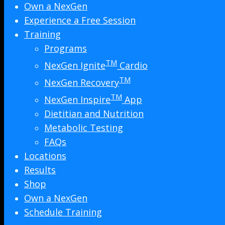
Own a NexGen
Experience a Free Session
Training
Programs
TM
NexGen Ignite
Cardio
TM
NexGen Recovery
TM
NexGen Inspire
App
Dietitian and Nutrition
Metabolic Testing
FAQs
Locations
Results
Shop
Own a NexGen
Schedule Training