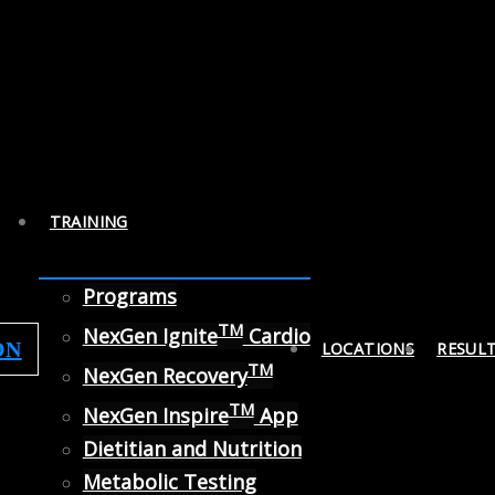
TRAINING
Programs
TM
NexGen Ignite
Cardio
ON
LOCATIONS
RESUL
TM
NexGen Recovery
TM
NexGen Inspire
App
Dietitian and Nutrition
Metabolic Testing