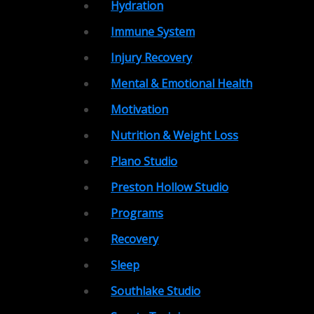
Hydration
Immune System
Injury Recovery
Mental & Emotional Health
Motivation
Nutrition & Weight Loss
Plano Studio
Preston Hollow Studio
Programs
Recovery
Sleep
Southlake Studio