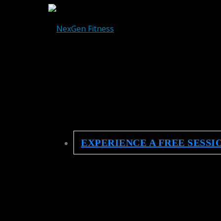
EXPERIENCE A FREE SESSI