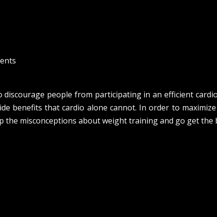
ents
 discourage people from participating in an efficient cardio 
ide benefits that cardio alone cannot. In order to maximize
p the misconceptions about weight training and go get the