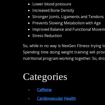
Lower blood pressure
Increased Bone Density
Stronger Joints, Ligaments and Tendons
Prevents Slowing Metabolism with Age
Improved Balance and Functional Movem
Stress Reduction
So, while in no way is NexGen Fitness trying to
Spending time doing weight training will prov
nutritional program working together. So, dro
Categories
Caffeine
Cardiovascular Health