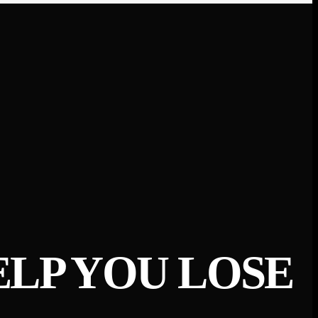
ELP YOU LOSE