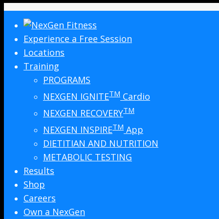
Experience a Free Session
Locations
Training
PROGRAMS
TM
NEXGEN IGNITE
Cardio
TM
NEXGEN RECOVERY
TM
NEXGEN INSPIRE
App
DIETITIAN AND NUTRITION
METABOLIC TESTING
Results
Shop
Careers
Own a NexGen