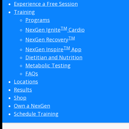
Experience a Free Session
Training
Programs
TM
NexGen Ignite
Cardio
TM
NexGen Recovery
TM
NexGen Inspire
App
Dietitian and Nutrition
Metabolic Testing
FAQs
Locations
Results
Shop
Own a NexGen
Schedule Training