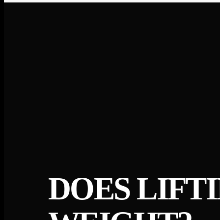
DOES LIFT