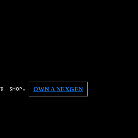
OWN A NEXGEN
TS
SHOP