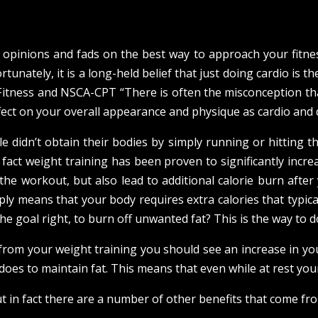
g) opinions and fads on the best way to approach your fitn
rtunately, it is a long-held belief that just doing cardio is
itness and NSCA-CPT “There is often the misconception tha
ect on your overall appearance and physique as cardio and die
 didn’t obtain their bodies by simply running or hitting the
 fact weight training has been proven to significantly incre
the workout, but also lead to additional calorie burn afte
y means that your body requires extra calories that typica
e goal right, to burn off unwanted fat? This is the way to do
 from your weight training you should see an increase in yo
does to maintain fat. This means that even while at rest you
t in fact there are a number of other benefits that come fr