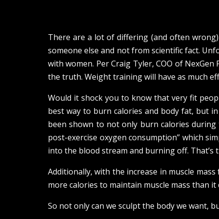
There are a lot of differing (and often wron
someone else and not from scientific fact. Unfo
with women. Per Craig Tyler, COO of NexGen F
the truth. Weight training will have as much eff
Would it shock you to know that very fit people
best way to burn calories and body fat, but in
been shown to not only burn calories during 
post-exercise oxygen consumption” which simpl
into the blood stream and burning off. That’s th
Additionally, with the increase in muscle mass
more calories to maintain muscle mass than it 
So not only can we sculpt the body we want, bu