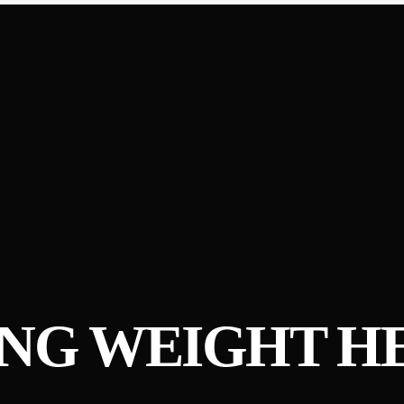
ING WEIGHT H