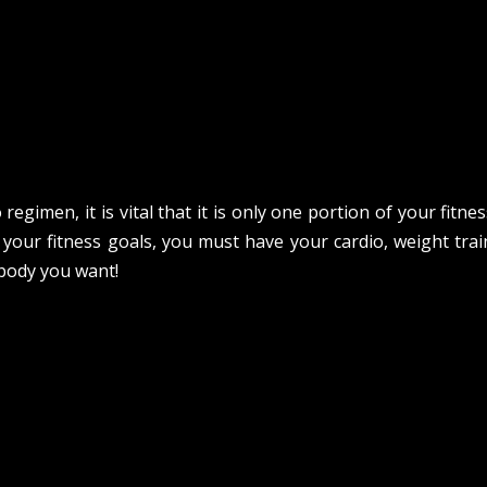
regimen, it is vital that it is only one portion of your fitn
 your fitness goals, you must have your cardio, weight trai
 body you want!