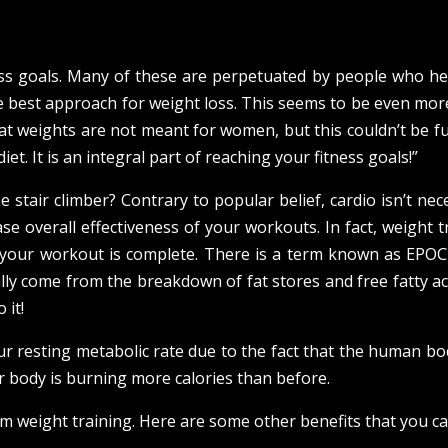
ess goals. Many of these are perpetuated by people who he
 the best approach for weight loss. This seems to be even mo
t weights are not meant for women, but this couldn’t be f
t. It is an integral part of reaching your fitness goals!”
 stair climber? Contrary to popular belief, cardio isn’t nec
ase overall effectiveness of your workouts. In fact, weight t
r your workout is complete. There is a term known as EPOC
lly come from the breakdown of fat stores and free fatty a
 it!
ur resting metabolic rate due to the fact that the human bo
r body is burning more calories than before.
om weight training. Here are some other benefits that you ca