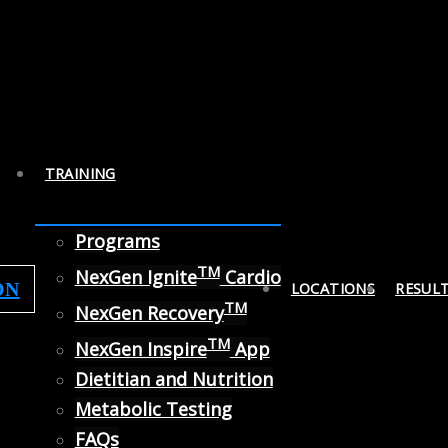
TRAINING
Programs
TM
NexGen Ignite
Cardio
ON
LOCATIONS
RESUL
TM
NexGen Recovery
TM
NexGen Inspire
App
Dietitian and Nutrition
Metabolic Testing
FAQs