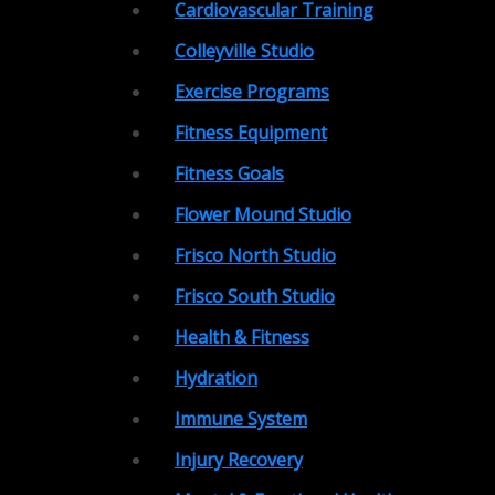
Cardiovascular Training
Colleyville Studio
Exercise Programs
Fitness Equipment
Fitness Goals
Flower Mound Studio
Frisco North Studio
Frisco South Studio
Health & Fitness
Hydration
Immune System
Injury Recovery