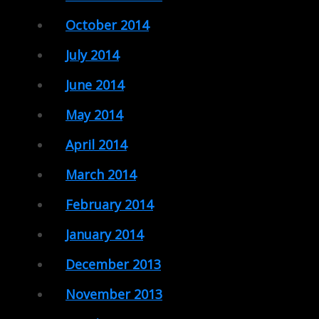
October 2014
July 2014
June 2014
May 2014
April 2014
March 2014
February 2014
January 2014
December 2013
November 2013