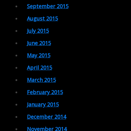
September 2015
August 2015
July 2015
June 2015
May 2015
April 2015
March 2015
February 2015
January 2015
December 2014
November 2014