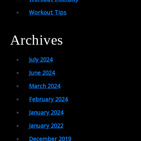
Workout Tips
Archives
July 2024
June 2024
March 2024
February 2024
January 2024
January 2022
December 2019