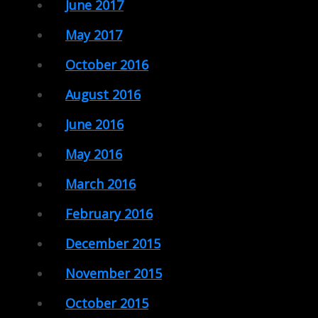
June 2017
May 2017
October 2016
August 2016
June 2016
May 2016
March 2016
February 2016
December 2015
November 2015
October 2015