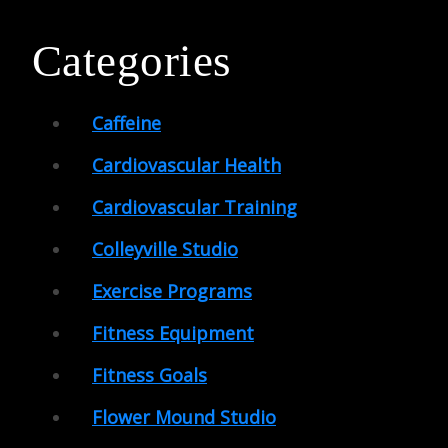
Categories
Caffeine
Cardiovascular Health
Cardiovascular Training
Colleyville Studio
Exercise Programs
Fitness Equipment
Fitness Goals
Flower Mound Studio