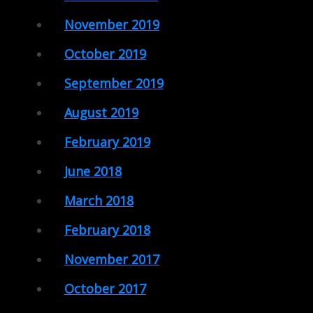
November 2019
October 2019
September 2019
August 2019
February 2019
June 2018
March 2018
February 2018
November 2017
October 2017