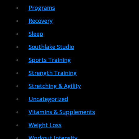
Programs
Recovery
Sleep
Southlake Studio
Sports Training
Strength Training
Stretching & Agility
Uncategorized
Vitamins & Supplements
Weight Loss
Workout Intensity