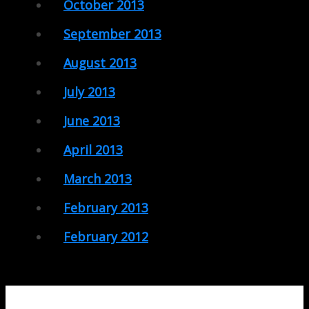
October 2013
September 2013
August 2013
July 2013
June 2013
April 2013
March 2013
February 2013
February 2012