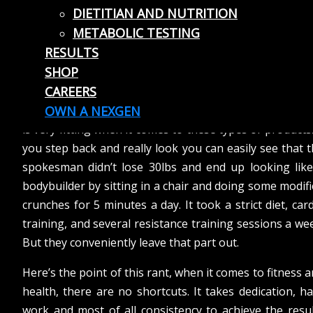
DIETITIAN AND NUTRITION
often target the population who are looking for a qu
METABOLIC TESTING
fix with minimal effort. Unfortunately, many of the
RESULTS
items and programs end up collecting dust in a clos
SHOP
when the buyer figures out that the results they prom
CAREERS
often have huge disclaimers that go unnoticed. The a
old adage of “if it looks too good to be true it probably 
OWN A NEXGEN
is very fitting when it comes to these types of products.
you step back and really look you can easily see that 
spokesman didn’t lose 30lbs and end up looking like
bodybuilder by sitting in a chair and doing some modif
crunches for 5 minutes a day. It took a strict diet, car
training, and several resistance training sessions a we
But they conveniently leave that part out.
Here’s the point of this rant, when it comes to fitness 
health, there are no shortcuts. It takes dedication, h
work and most of all consistency to achieve the resu