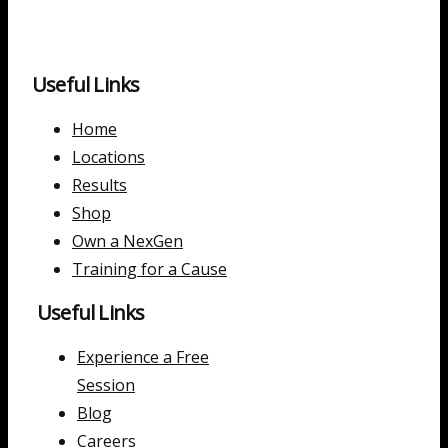
Useful Links
Home
Locations
Results
Shop
Own a NexGen
Training for a Cause
Useful Links
Experience a Free
Session
Blog
Careers