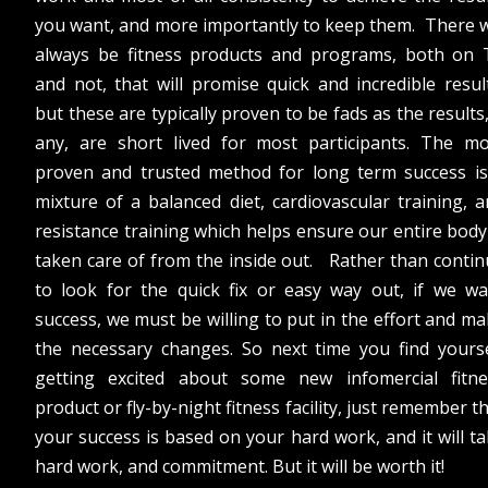
you want, and more importantly to keep them. There w
always be fitness products and programs, both on 
and not, that will promise quick and incredible resul
but these are typically proven to be fads as the results,
any, are short lived for most participants. The mo
proven and trusted method for long term success is
mixture of a balanced diet, cardiovascular training, 
resistance training which helps ensure our entire body
taken care of from the inside out. Rather than conti
to look for the quick fix or easy way out, if we wa
success, we must be willing to put in the effort and m
the necessary changes. So next time you find yourse
getting excited about some new infomercial fitne
product or fly-by-night fitness facility, just remember t
your success is based on your hard work, and it will t
hard work, and commitment. But it will be worth it!