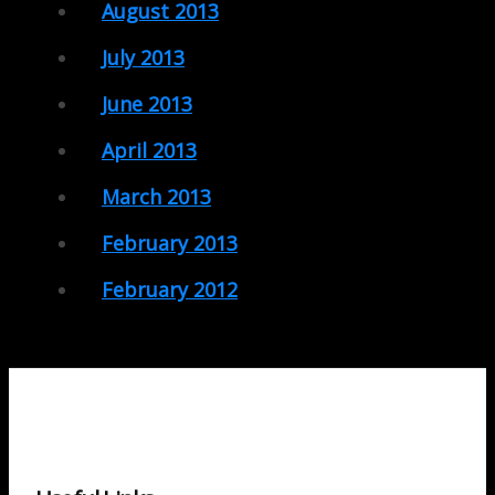
August 2013
July 2013
June 2013
April 2013
March 2013
February 2013
February 2012