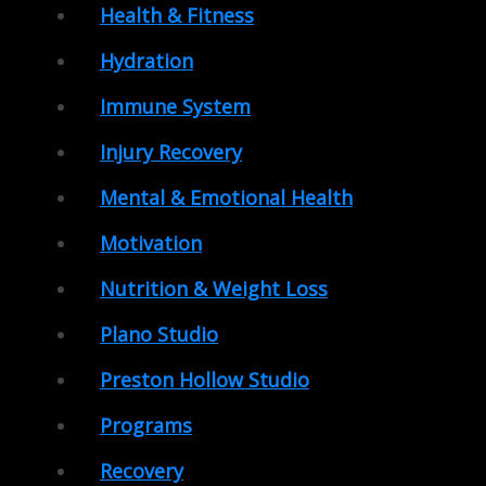
Health & Fitness
Hydration
Immune System
Injury Recovery
Mental & Emotional Health
Motivation
Nutrition & Weight Loss
Plano Studio
Preston Hollow Studio
Programs
Recovery