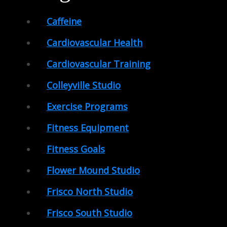
Caffeine
Cardiovascular Health
Cardiovascular Training
Colleyville Studio
Exercise Programs
Fitness Equipment
Fitness Goals
Flower Mound Studio
Frisco North Studio
Frisco South Studio