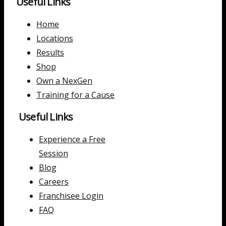
Useful Links
Home
Locations
Results
Shop
Own a NexGen
Training for a Cause
Useful Links
Experience a Free
Session
Blog
Careers
Franchisee Login
FAQ