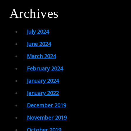
Archives
July 2024
June 2024
March 2024
February 2024
January 2024
January 2022
December 2019
November 2019
October 2019