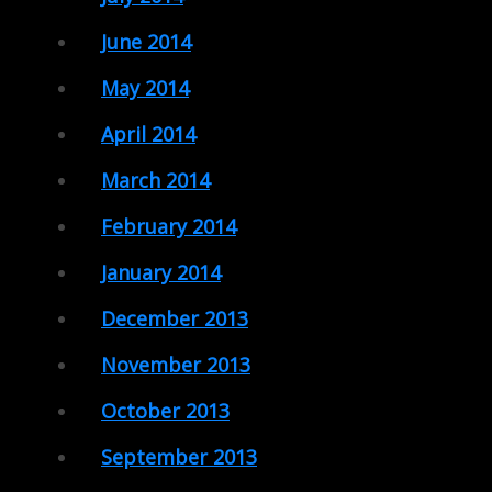
June 2014
May 2014
April 2014
March 2014
February 2014
January 2014
December 2013
November 2013
October 2013
September 2013