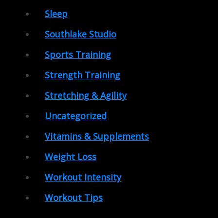
Sleep
Southlake Studio
Sports Training
Strength Training
Stretching & Agility
Uncategorized
Vitamins & Supplements
Weight Loss
Workout Intensity
Workout Tips