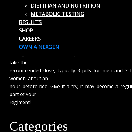
DIETITIAN AND NUTRITION
in turn allows your body to recover better from work
METABOLIC TESTING
out. Increasing
RESULTS
your Zinc intake helps insure proper protein synthes
SHOP
and cell growth,
CAREERS
while also helping keep your testosterone level ups. T
means bigger,
OWN A NEXGEN
stronger muscles. The best part is all you have to do
take the
recommended dose, typically 3 pills for men and 2 f
women, about an
hour before bed. Give it a try; it may become a regu
part of your
regiment!
Categories