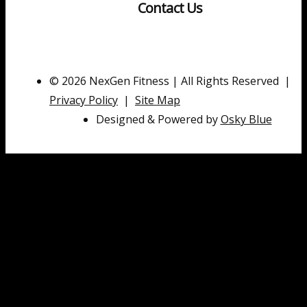
Contact Us
© 2026 NexGen Fitness | All Rights Reserved |
Privacy Policy
|
Site Map
Designed & Powered by
Osky Blue