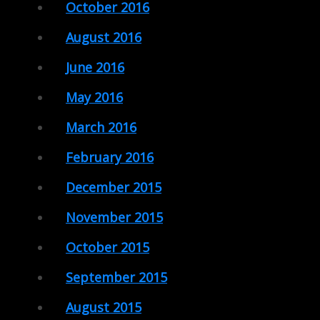
October 2016
August 2016
June 2016
May 2016
March 2016
February 2016
December 2015
November 2015
October 2015
September 2015
August 2015