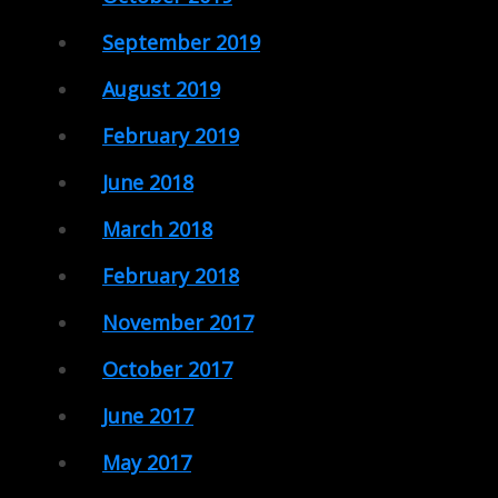
September 2019
August 2019
February 2019
June 2018
March 2018
February 2018
November 2017
October 2017
June 2017
May 2017