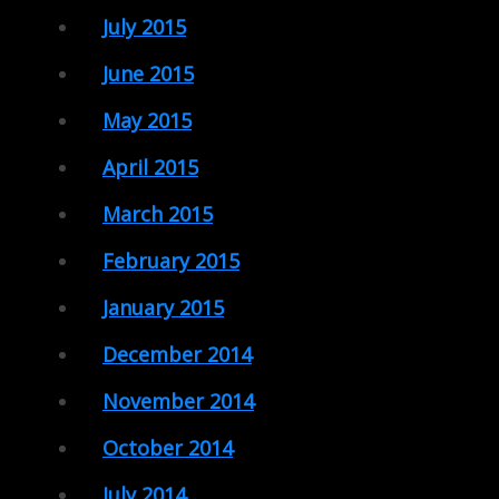
July 2015
June 2015
May 2015
April 2015
March 2015
February 2015
January 2015
December 2014
November 2014
October 2014
July 2014